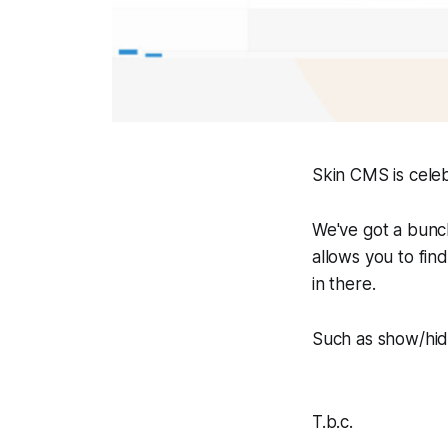
Skin CMS is celebr
We've got a bunc
allows you to find
in there.
Such as show/hid
T.b.c.