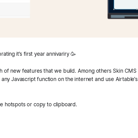
ating it's first year annivariry 🥳
h of new features that we build. Among others Skin CMS 
 any Javascript function on the internet and use Airtable's
e hotspots or copy to clipboard.