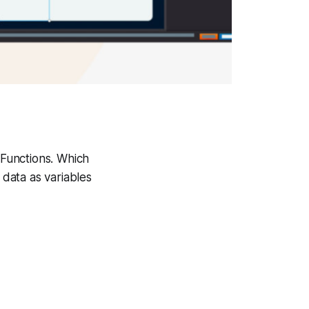
Functions. Which
 data as variables