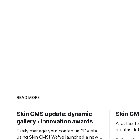
READ MORE
Skin CMS update: dynamic
Skin CM
gallery • innovation awards
A lot has h
months, le
Easily manage your content in 3DVista
* Easy Triggers * Dynami
using Skin CMS! We've launched a new