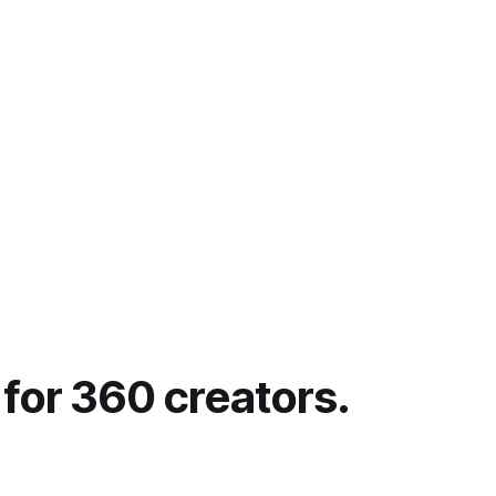
ays it has
+ or -
 for 360 creators.