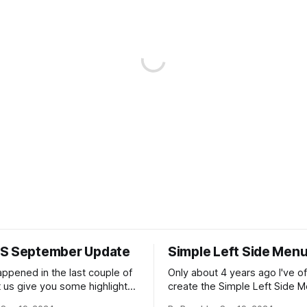
S September Update
Simple Left Side Men
appened in the last couple of
Only about 4 years ago I've o
t us give you some highlights!
create the Simple Left Side M
c Hotspots *
You've left your email addres