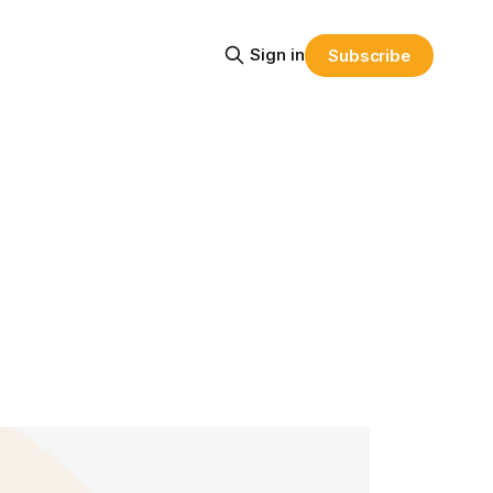
Sign in
Subscribe