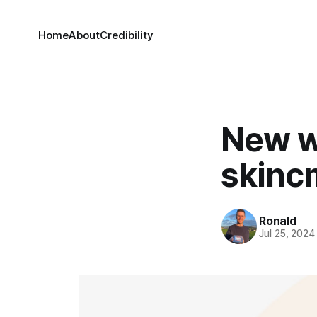
Home
About
Credibility
New w
skinc
Ronald
Jul 25, 2024