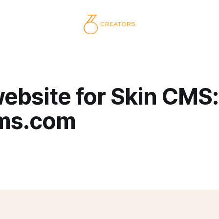
ebsite for Skin CMS:
ms.com