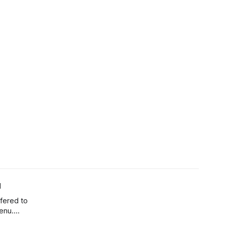
u
ffered to
enu.
s back